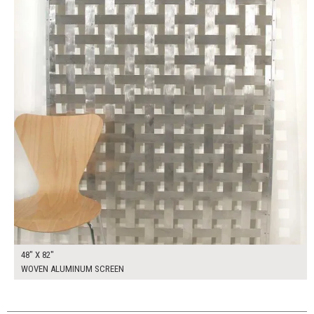
48" X 82"
WOVEN ALUMINUM SCREEN