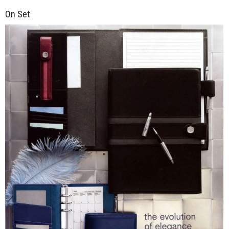
On Set