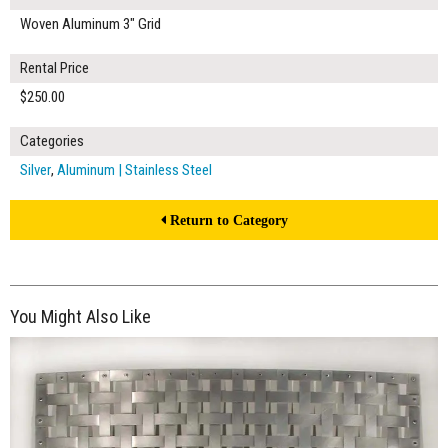
Woven Aluminum 3" Grid
Rental Price
$250.00
Categories
Silver
,
Aluminum | Stainless Steel
Return to Category
You Might Also Like
$200.00
ADD TO WORKSHEET