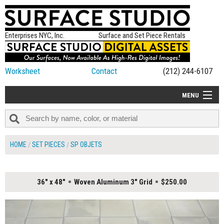
Enterprises NYC, Inc.
Surface and Set Piece Rentals
Worksheet
Contact
(212) 244-6107
MENU
ALL NEW
CATEGORIES
HOME
SET PIECES
SP OBJETS
COLORS
TABLETOP
36" x 48"
Woven Aluminum 3" Grid
$250.00
SET PIECES
ON SET TIPS
=FEATURE_NAME