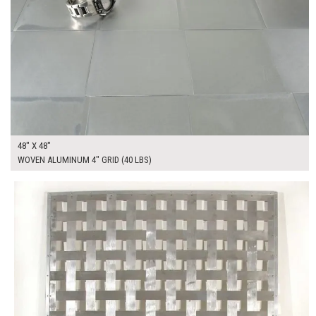
48" X 48"
WOVEN ALUMINUM 4" GRID (40 LBS)
$400.00
ADD TO WORKSHEET