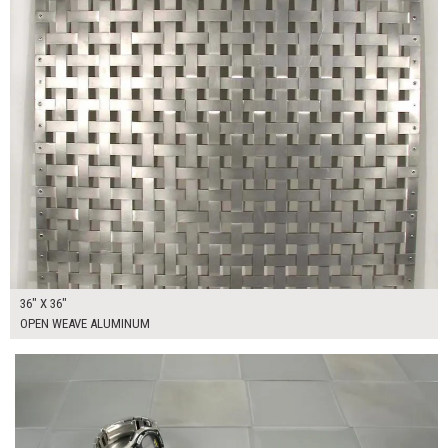
36" X 36"
OPEN WEAVE ALUMINUM
$295.00
ADD TO WORKSHEET