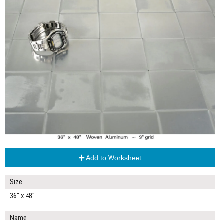
Add to Worksheet
Size
36" x 48"
Name