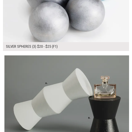
SILVER SPHERES (3) $20 - $25 (F1)
$80.00
ADD TO WORKSHEET