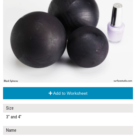
Add to Worksheet
Size
3" and 4"
Name