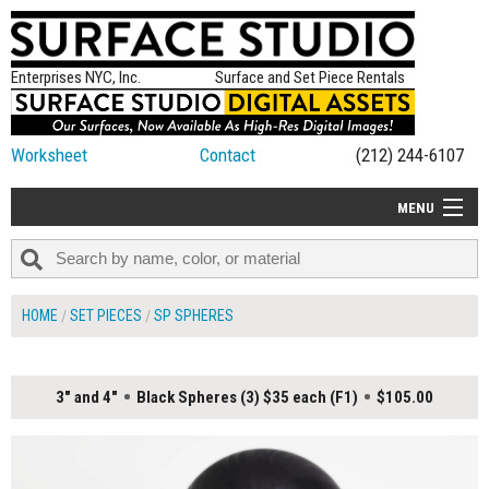
Enterprises NYC, Inc.
Surface and Set Piece Rentals
Worksheet
Contact
(212) 244-6107
MENU
ALL NEW
CATEGORIES
HOME
SET PIECES
SP SPHERES
COLORS
TABLETOP
3" and 4"
Black Spheres (3) $35 each (F1)
$105.00
SET PIECES
ON SET TIPS
=FEATURE_NAME