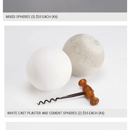
MIXED SPHERES (3) $35 EACH (K6)
$70.00
ADD TO WORKSHEET
WHITE CAST PLASTER AND CEMENT SPHERES (2) $35 EACH (K6)
$35.00
ADD TO WORKSHEET