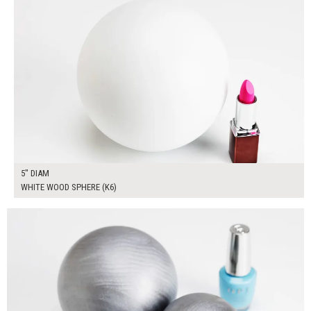
5" DIAM
WHITE WOOD SPHERE (K6)
$65.00
ADD TO WORKSHEET