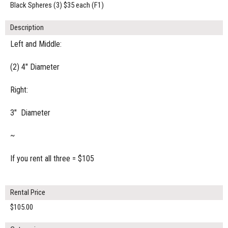
Black Spheres (3) $35 each (F1)
Description
Left and Middle:
(2) 4" Diameter
Right:
3" Diameter
~
If you rent all three = $105
Rental Price
$105.00