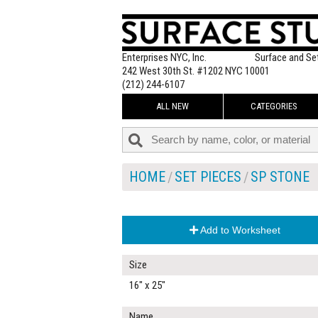
Enterprises NYC, Inc.
Surface and Se
242 West 30th St. #1202 NYC 10001
(212) 244-6107
ALL NEW
CATEGORIES
HOME
SET PIECES
SP STONE
Add to Worksheet
Size
16" x 25"
Name