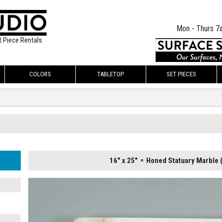
Mon - Thurs 7
t Piece Rentals
COLORS
TABLETOP
SET PIECES
16" x 25"
Honed Statuary Marble 