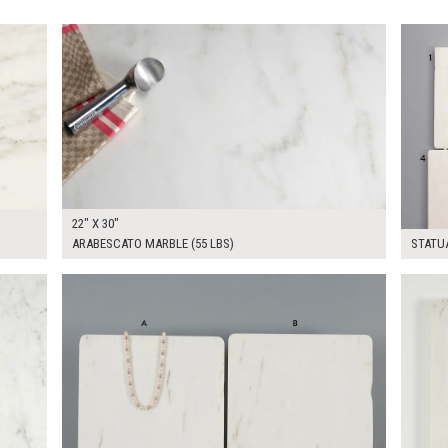
$240.00
$300.
KSHEET
ADD TO WORKSHEET
22" X 30"
ARABESCATO MARBLE (55 LBS)
STATUA
$120.00
$250.
KSHEET
ADD TO WORKSHEET