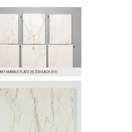
00
ADD TO WORKSHEET
RY MARBLE FLATS (6) $50 EACH (H1)
00
ADD TO WORKSHEET