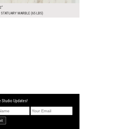
2"
 STATUARY MARBLE (65 LBS)
 Studio Updates!
it