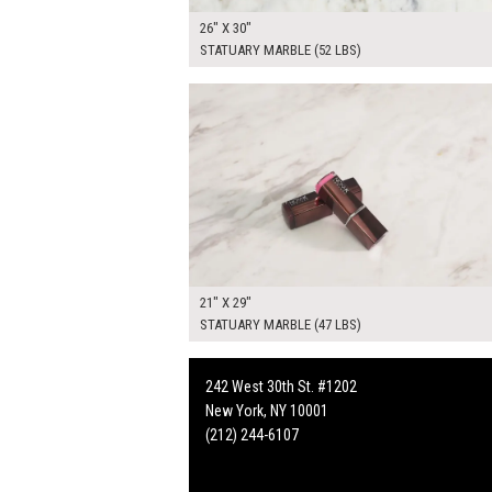
26" X 30"
STATUARY MARBLE (52 LBS)
$165.00
ADD TO WOR
21" X 29"
STATUARY MARBLE (47 LBS)
242 West 30th St. #1202
New York, NY 10001
(212) 244-6107