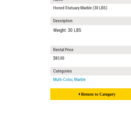
Honed Statuary Marble (30 LBS)
Description
Weight: 30 LBS
Rental Price
$85.00
Categories
Multi-Color
,
Marble
Return to Category