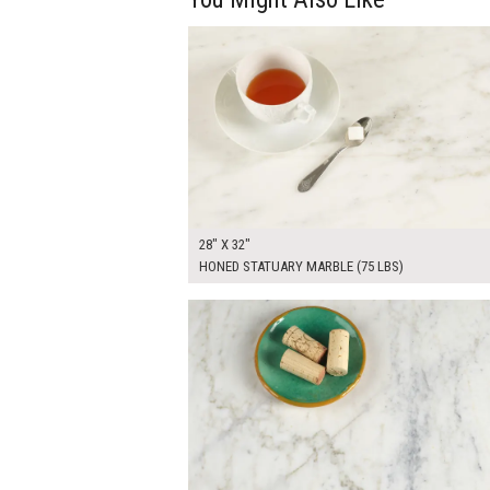
$255.00
ADD TO WOR
28" X 32"
HONED STATUARY MARBLE (75 LBS)
$240.00
ADD TO WOR