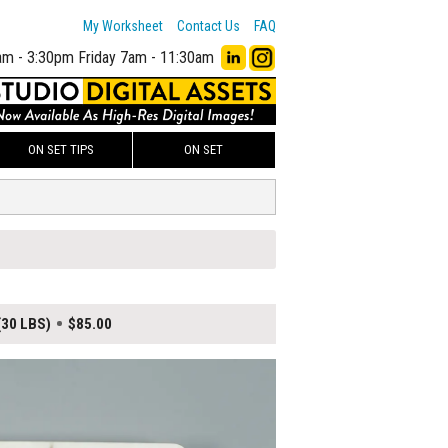
My Worksheet
Contact Us
FAQ
am - 3:30pm
Friday 7am - 11:30am
ON SET TIPS
ON SET
(30 LBS)
$85.00