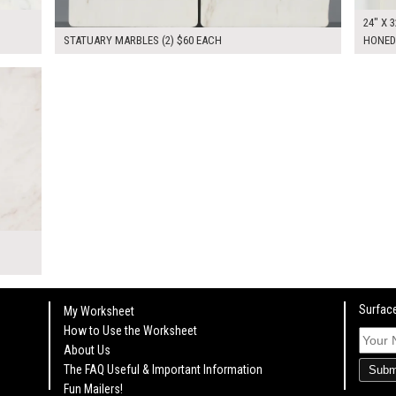
24" X 3
STATUARY MARBLES (2) $60 EACH
HONED
KSHEET
Surface
My Worksheet
How to Use the Worksheet
About Us
The FAQ Useful & Important Information
Subm
Fun Mailers!