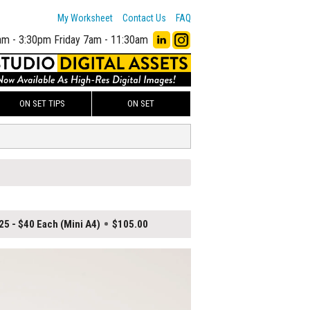
My Worksheet
Contact Us
FAQ
am - 3:30pm
Friday 7am - 11:30am
ON SET TIPS
ON SET
25 - $40 Each (Mini A4)
$105.00