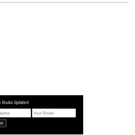
 Studio Updates!
it