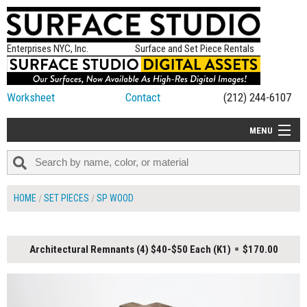
Enterprises NYC, Inc.
Surface and Set Piece Rentals
Worksheet
Contact
(212) 244-6107
MENU
ALL NEW
CATEGORIES
HOME
SET PIECES
SP WOOD
COLORS
TABLETOP
Architectural Remnants (4) $40-$50 Each (K1)
$170.00
SET PIECES
ON SET TIPS
=FEATURE_NAME