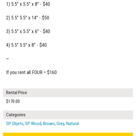
1) 5.5" x 5.5" x 8" - $40
2) 5.5" 5.5" x 14" - $50
3) 5.5" x 5.5" x 6" - $40
4) 5.5" 5.5" x 8" - $40
~
If you rent all FOUR = $160
Rental Price
$170.00
Categories
SP Objets
,
SP Wood
,
Brown
,
Grey
,
Natural