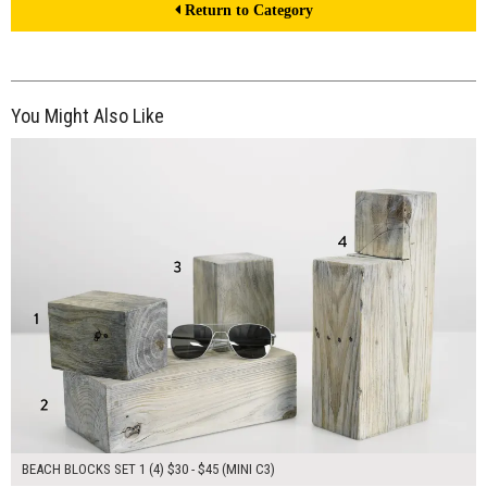
Return to Category
You Might Also Like
$145.00
ADD TO WORKSHEET
BEACH BLOCKS SET 1 (4) $30 - $45 (MINI C3)
$200.00