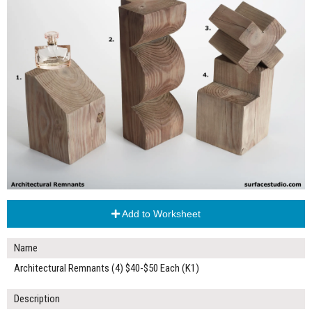
Add to Worksheet
Name
Architectural Remnants (4) $40-$50 Each (K1)
Description