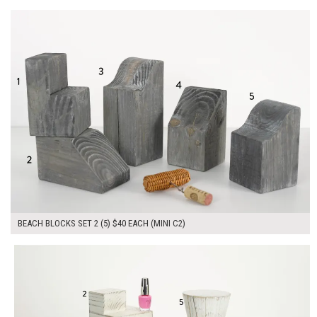
ADD TO WORKSHEET
BEACH BLOCKS SET 2 (5) $40 EACH (MINI C2)
$210.00
ADD TO WORKSHEET