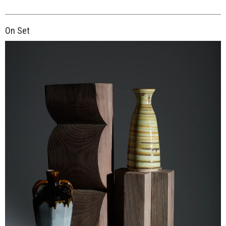
On Set