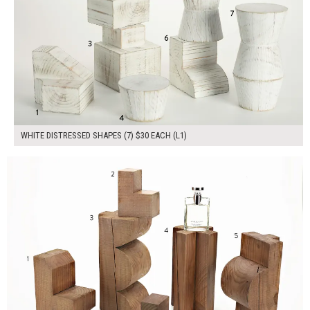
WHITE DISTRESSED SHAPES (7) $30 EACH (L1)
$230.00
ADD TO WORKSHEET