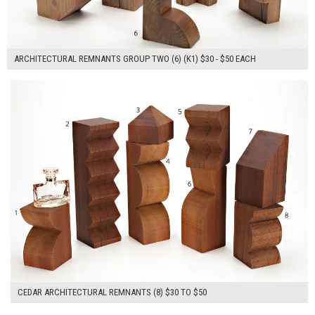
ARCHITECTURAL REMNANTS GROUP TWO (6) (K1) $30 - $50 EACH
$280.00
ADD TO WORKSHEET
CEDAR ARCHITECTURAL REMNANTS (8) $30 TO $50