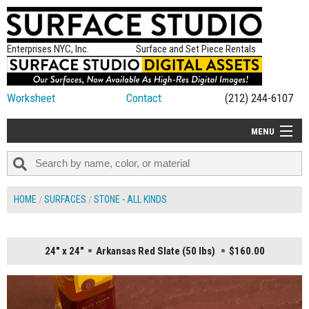
Enterprises NYC, Inc.
Surface and Set Piece Rentals
Worksheet
Contact
(212) 244-6107
MENU
ALL NEW
CATEGORIES
HOME
SURFACES
STONE - ALL KINDS
COLORS
TABLETOP
24" x 24"
Arkansas Red Slate (50 lbs)
$160.00
SET PIECES
ON SET TIPS
=FEATURE_NAME