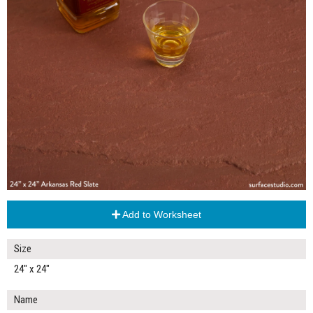
Add to Worksheet
Size
24" x 24"
Name