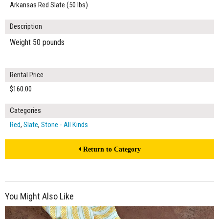
Arkansas Red Slate (50 lbs)
Description
Weight 50 pounds
Rental Price
$160.00
Categories
Red
,
Slate
,
Stone - All Kinds
Return to Category
You Might Also Like
$265.00
ADD TO WORKSHEET