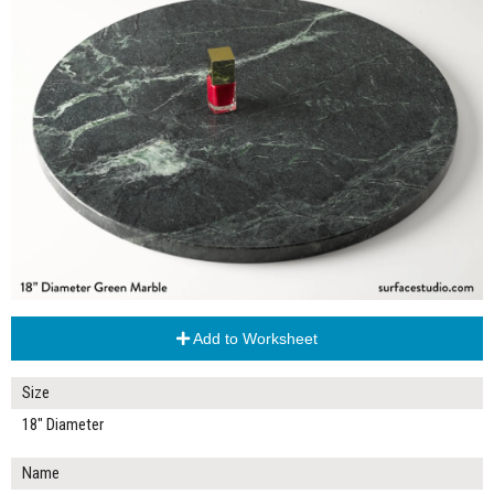
Add to Worksheet
Size
18" Diameter
Name