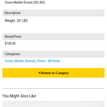
Green Marble Round (20 LBS)
Description
Weight: 20 LBS
Rental Price
$100.00
Categories
Green
,
Marble
,
Rounds
,
Stone - All Kinds
Return to Category
You Might Also Like
$40.00
ADD TO WORKSHEET