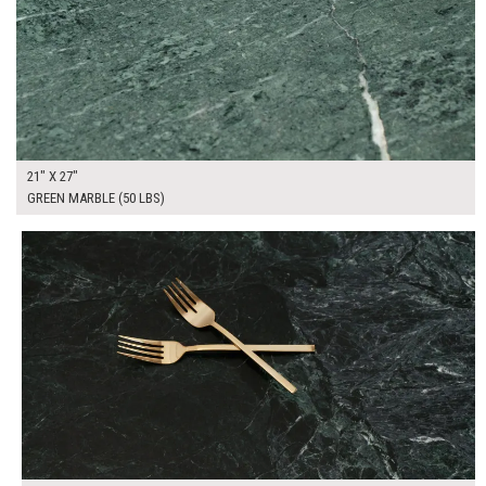
21" X 27"
GREEN MARBLE (50 LBS)
$85.00
ADD TO WORKSHEET