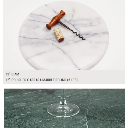
12" DIAM
12" POLISHED CARRARA MARBLE ROUND (5 LBS)
$185.00
ADD TO WORKSHEET