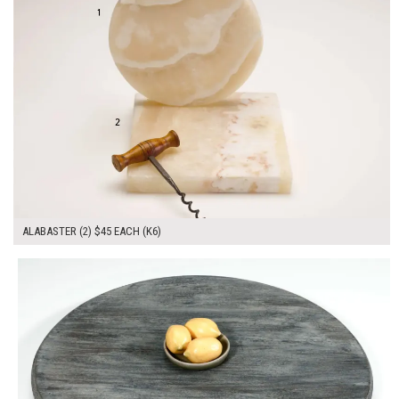
ALABASTER (2) $45 EACH (K6)
$150.00
ADD TO WORKSHEET