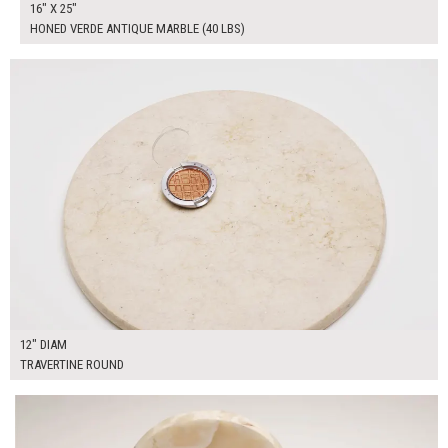
16" X 25"
HONED VERDE ANTIQUE MARBLE (40 LBS)
$50.00
ADD TO WORKSHEET
12" DIAM
TRAVERTINE ROUND
$90.00
ADD TO WORKSHEET