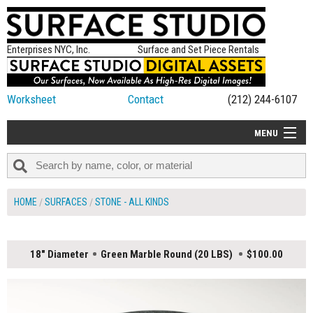
Enterprises NYC, Inc.
Surface and Set Piece Rentals
Worksheet
Contact
(212) 244-6107
MENU
ALL NEW
CATEGORIES
HOME
SURFACES
STONE - ALL KINDS
COLORS
TABLETOP
18" Diameter
Green Marble Round (20 LBS)
$100.00
SET PIECES
ON SET TIPS
=FEATURE_NAME