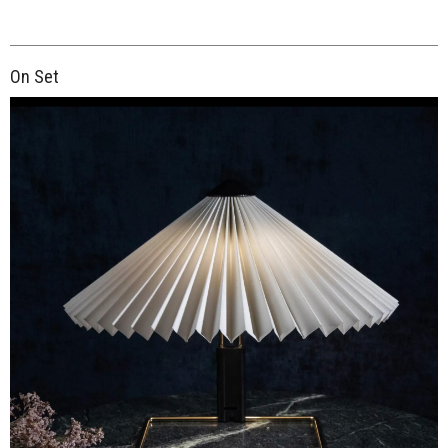
On Set