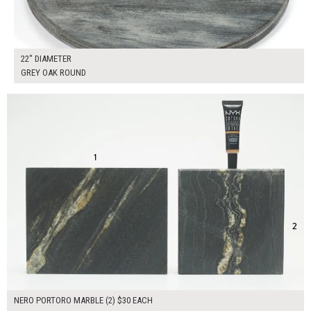
22" DIAMETER
GREY OAK ROUND
$60.00
ADD TO WORKSHEET
NERO PORTORO MARBLE (2) $30 EACH