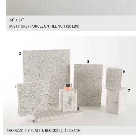
24" X 24"
MISTY GREY PORCELAIN TILE NO.1 (20 LBS)
$280.00
ADD TO WORKSHEET
TERRAZZO DIY FLATS & BLOCKS (7) $40 EACH