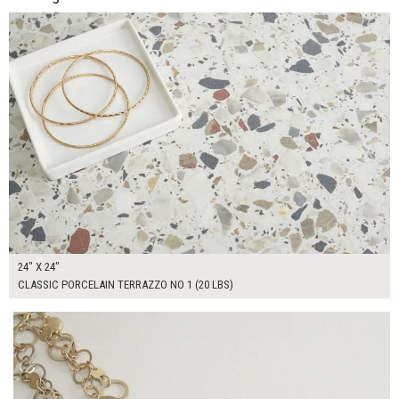
ADD TO WORKSHEET
24" X 24"
CLASSIC PORCELAIN TERRAZZO NO 1 (20 LBS)
$165.00
ADD TO WORKSHEET