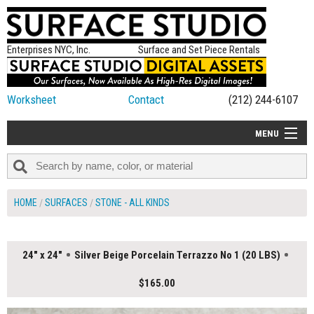
Enterprises NYC, Inc.
Surface and Set Piece Rentals
Worksheet
Contact
(212) 244-6107
MENU
ALL NEW
CATEGORIES
HOME
SURFACES
STONE - ALL KINDS
COLORS
TABLETOP
24" x 24"
Silver Beige Porcelain Terrazzo No 1 (20 LBS)
SET PIECES
$165.00
ON SET TIPS
=FEATURE_NAME