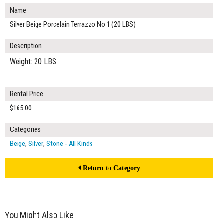
Name
Silver Beige Porcelain Terrazzo No 1 (20 LBS)
Description
Weight: 20 LBS
Rental Price
$165.00
Categories
Beige
,
Silver
,
Stone - All Kinds
Return to Category
You Might Also Like
$165.00