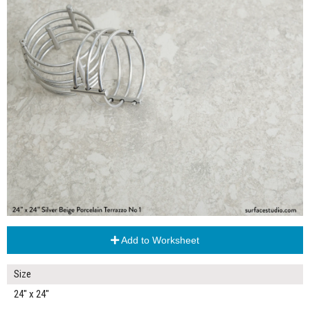
Add to Worksheet
Size
24" x 24"