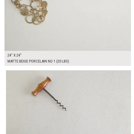
24" X 24"
MATTE BEIGE PORCELAIN NO 1 (20 LBS)
$165.00
ADD TO WORKSHEET