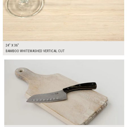
24" X 36"
BAMBOO WHITEWASHED VERTICAL CUT
$30.00
ADD TO WORKSHEET