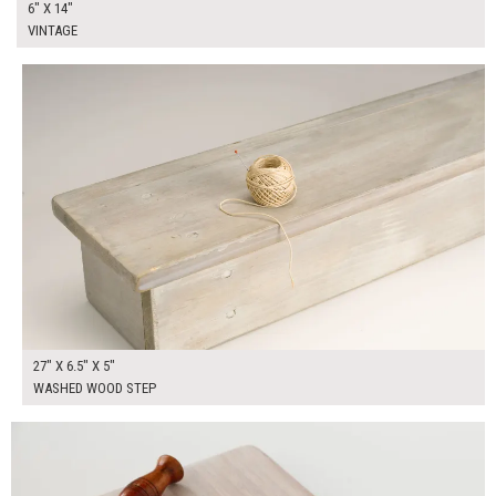
6" X 14"
VINTAGE
$80.00
ADD TO WORKSHEET
27" X 6.5" X 5"
WASHED WOOD STEP
$25.00
ADD TO WORKSHEET