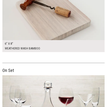
6" X 8"
WEATHERED WASH BAMBOO
On Set