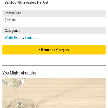
Bamboo Whitewashed Flat Cut
Rental Price
$320.00
Categories
White
,
Exotic
,
Bamboo
Return to Category
You Might Also Like
$205.00
ADD TO WORKSHEET