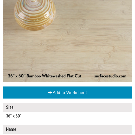
Add to Worksheet
Size
36" x 60"
Name