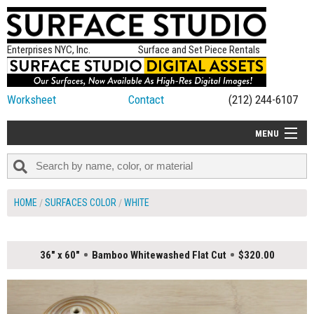
Enterprises NYC, Inc.
Surface and Set Piece Rentals
Worksheet
Contact
(212) 244-6107
MENU
ALL NEW
CATEGORIES
HOME
SURFACES COLOR
WHITE
COLORS
TABLETOP
36" x 60"
Bamboo Whitewashed Flat Cut
$320.00
SET PIECES
ON SET TIPS
=FEATURE_NAME