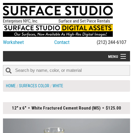
Enterprises NYC, Inc.
Surface and Set Piece Rentals
Worksheet
Contact
(212) 244-6107
MENU
ALL NEW
CATEGORIES
HOME
SURFACES COLOR
WHITE
COLORS
TABLETOP
12" x 6"
White Fractured Cement Round (M5)
$125.00
SET PIECES
ON SET TIPS
=FEATURE_NAME