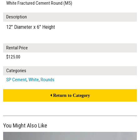
White Fractured Cement Round (M5)
Description
12" Diameter x 6" Height
Rental Price
$125.00
Categories
SP Cement
,
White
,
Rounds
Return to Category
You Might Also Like
$200.00
ADD TO WORKSHEET