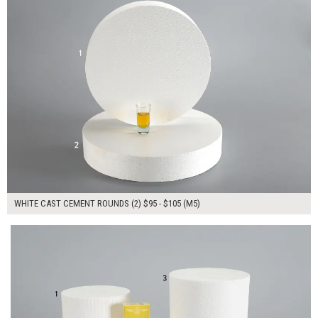
WHITE CAST CEMENT ROUNDS (2) $95 - $105 (M5)
$335.00
ADD TO WORKSHEET