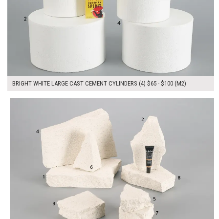
BRIGHT WHITE LARGE CAST CEMENT CYLINDERS (4) $65 - $100 (M2)
$265.00
ADD TO WORKSHEET