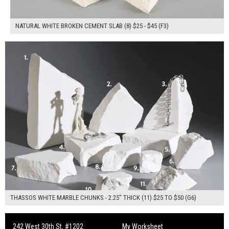
NATURAL WHITE BROKEN CEMENT SLAB (8) $25 - $45 (F3)
$355.00
ADD TO WORKSHEET
THASSOS WHITE MARBLE CHUNKS - 2.25" THICK (11) $25 TO $50 (G6)
242 West 30th St. #1202
My Worksheet