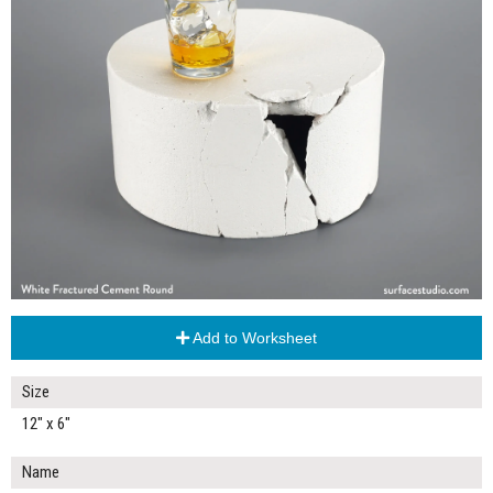
Add to Worksheet
Size
12" x 6"
Name