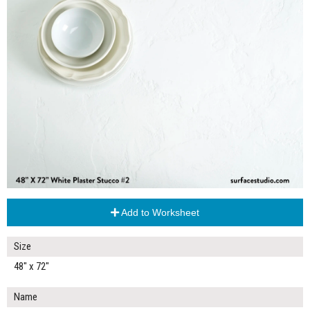
Add to Worksheet
Size
48" x 72"
Name