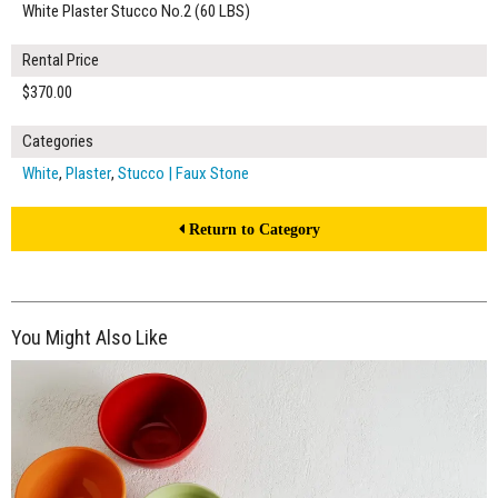
White Plaster Stucco No.2 (60 LBS)
Rental Price
$370.00
Categories
White
,
Plaster
,
Stucco | Faux Stone
Return to Category
You Might Also Like
$420.00
ADD TO WORKSHEET