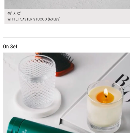
48" X 72"
WHITE PLASTER STUCCO (60 LBS)
On Set