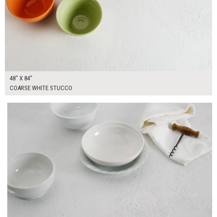
48" X 84"
COARSE WHITE STUCCO
$370.00
ADD TO WORKSHEET