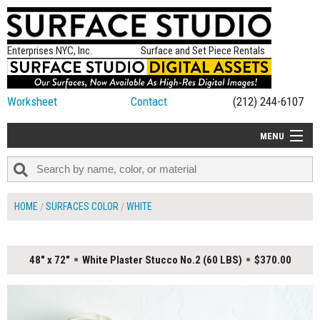
Enterprises NYC, Inc.
Surface and Set Piece Rentals
Worksheet
Contact
(212) 244-6107
MENU
ALL NEW
CATEGORIES
HOME
SURFACES COLOR
WHITE
COLORS
TABLETOP
48" x 72"
White Plaster Stucco No.2 (60 LBS)
$370.00
SET PIECES
ON SET TIPS
=FEATURE_NAME