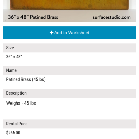
Add to Worksheet
Size
36" x 48"
Name
Patined Brass (45 lbs)
Description
Weighs - 45 lbs
Rental Price
$265.00