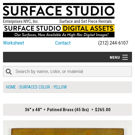
Enterprises NYC, Inc.
Surface and Set Piece Rentals
Worksheet
Contact
(212) 244-6107
MENU
ALL NEW
CATEGORIES
HOME
SURFACES COLOR
YELLOW
COLORS
TABLETOP
36" x 48"
Patined Brass (45 lbs)
$265.00
SET PIECES
ON SET TIPS
=FEATURE_NAME