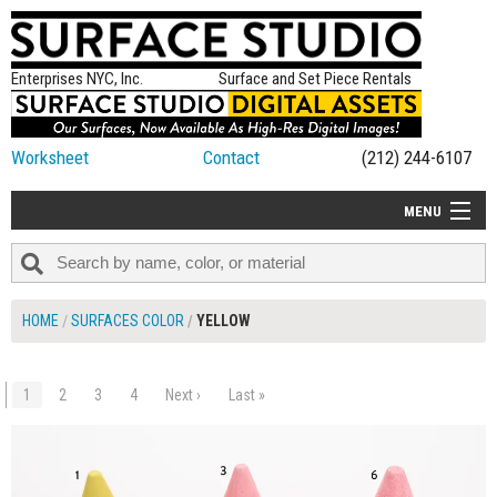
Enterprises NYC, Inc.
Surface and Set Piece Rentals
Worksheet
Contact
(212) 244-6107
MENU
ALL NEW
CATEGORIES
HOME
SURFACES COLOR
YELLOW
COLORS
TABLETOP
1
2
3
4
Next ›
Last »
$240.00
ADD TO WORKSHEET
SET PIECES
ON SET TIPS
=FEATURE_NAME