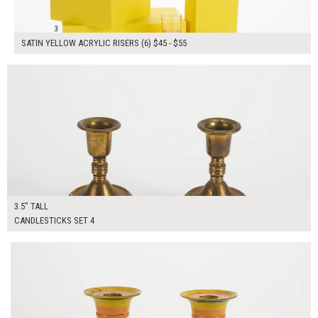
SATIN YELLOW ACRYLIC RISERS (6) $45 - $55
$40.00
ADD TO WORKSHEET
3.5" TALL
CANDLESTICKS SET 4
$40.00
ADD TO WORKSHEET