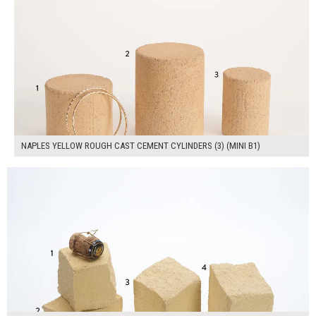
NAPLES YELLOW ROUGH CAST CEMENT CYLINDERS (3) (MINI B1)
$180.00
ADD TO WORKSHEET