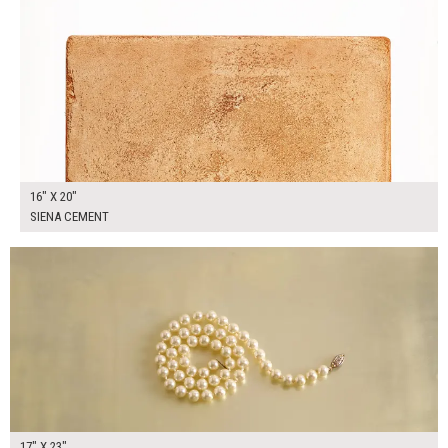
16" X 20"
SIENA CEMENT
$125.00
ADD TO WORKSHEET
17" X 23"