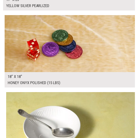
YELLOW SILVER PEARLIZED
$100.00
ADD TO WORKSHEET
18" X 18"
HONEY ONYX POLISHED (15 LBS)
$65.00
ADD TO WORKSHEET