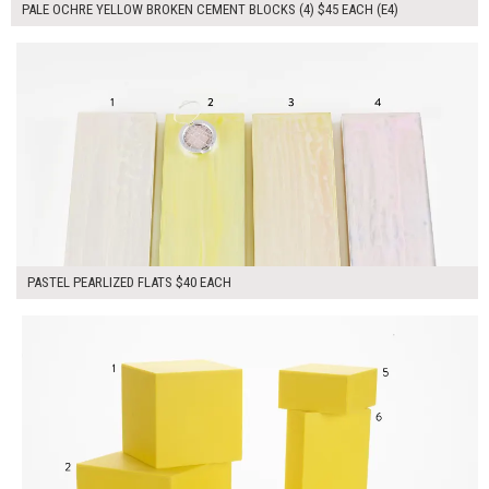
PALE OCHRE YELLOW BROKEN CEMENT BLOCKS (4) $45 EACH (E4)
$160.00
ADD TO WORKSHEET
PASTEL PEARLIZED FLATS $40 EACH
$305.00
ADD TO WORKSHEET