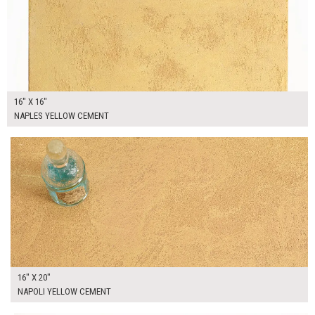
16" X 16"
NAPLES YELLOW CEMENT
$90.00
ADD TO WORKSHEET
16" X 20"
NAPOLI YELLOW CEMENT
$90.00
ADD TO WORKSHEET