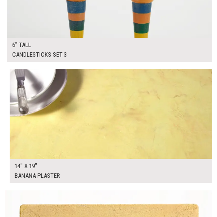
6" TALL
CANDLESTICKS SET 3
$45.00
ADD TO WORKSHEET
14" X 19"
BANANA PLASTER
$90.00
ADD TO WORKSHEET