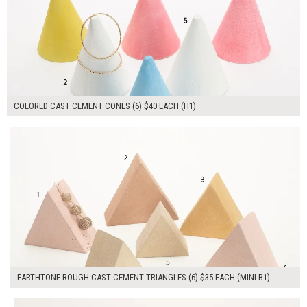
COLORED CAST CEMENT CONES (6) $40 EACH (H1)
$210.00
ADD TO WORKSHEET
EARTHTONE ROUGH CAST CEMENT TRIANGLES (6) $35 EACH (MINI B1)
$100.00
ADD TO WORKSHEET