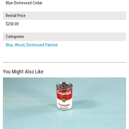
Blue Distressed Cedar
Rental Price
$250.00
Categories
Blue
,
Wood
,
Distressed Painted
You Might Also Like
$265.00
ADD TO WORKSHEET