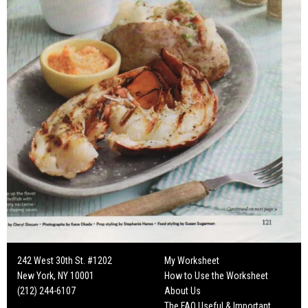
242 West 30th St. #1202
My Worksheet
New York, NY 10001
How to Use the Worksheet
(212) 244-6107
About Us
The FAQ Useful & Important