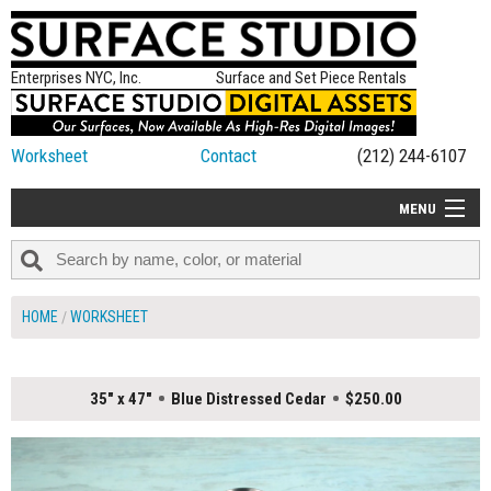
Enterprises NYC, Inc.
Surface and Set Piece Rentals
Worksheet
Contact
(212) 244-6107
MENU
ALL NEW
CATEGORIES
HOME
WORKSHEET
COLORS
TABLETOP
35" x 47"
Blue Distressed Cedar
$250.00
SET PIECES
ON SET TIPS
=FEATURE_NAME