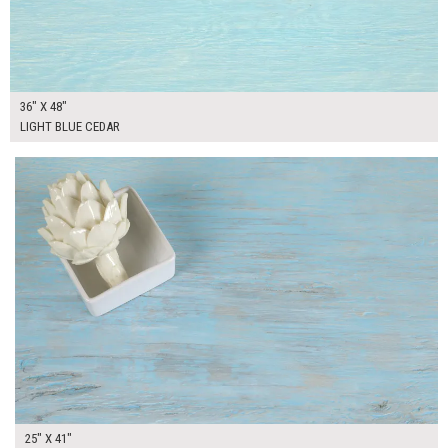
36" X 48"
LIGHT BLUE CEDAR
$265.00
ADD TO WORKSHEET
25" X 41"