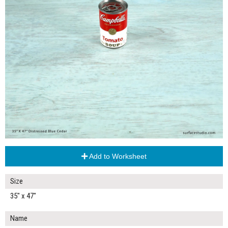
Add to Worksheet
Size
35" x 47"
Name