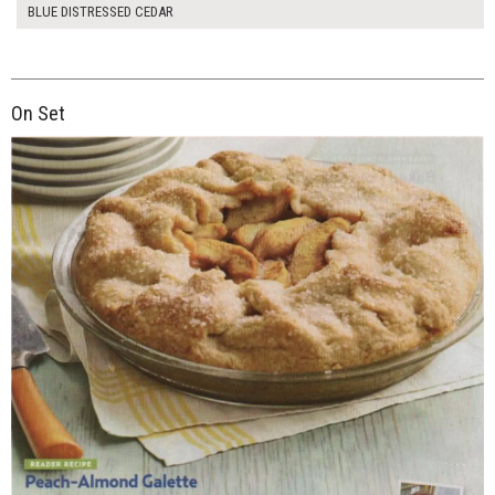
BLUE DISTRESSED CEDAR
On Set