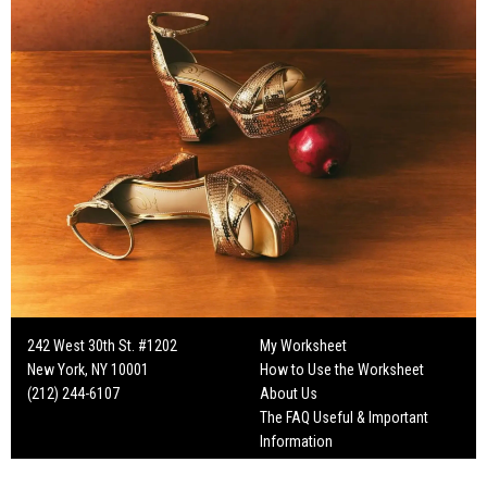
242 West 30th St. #1202
My Worksheet
New York, NY 10001
How to Use the Worksheet
(212) 244-6107
About Us
The FAQ Useful & Important
Information
Fun Mailers!