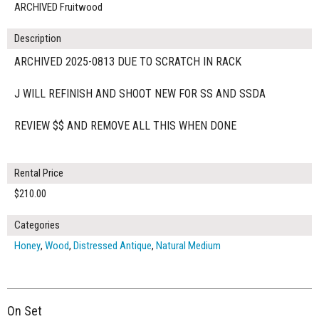
ARCHIVED Fruitwood
Description
ARCHIVED 2025-0813 DUE TO SCRATCH IN RACK
J WILL REFINISH AND SHOOT NEW FOR SS AND SSDA
REVIEW $$ AND REMOVE ALL THIS WHEN DONE
Rental Price
$210.00
Categories
Honey
,
Wood
,
Distressed Antique
,
Natural Medium
On Set