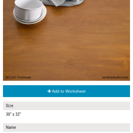
Add to Worksheet
Size
30" x 32"
Name