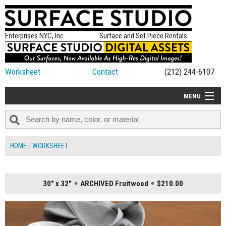
Enterprises NYC, Inc.
Surface and Set Piece Rentals
Worksheet
Contact
(212) 244-6107
MENU
ALL NEW
CATEGORIES
HOME
WORKSHEET
COLORS
TABLETOP
30" x 32"
ARCHIVED Fruitwood
$210.00
SET PIECES
ON SET TIPS
=FEATURE_NAME